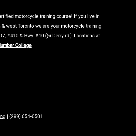
tified motorcycle training course! If you live in
n & west Toronto we are your motorcycle training
7, #410 & Hwy. #10 (@ Derry rd.). Locations at
umber College
.
ing
| (289) 654-0501