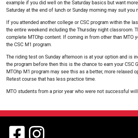
example if you did well on the Saturday basics but want more
Saturday at the end of lunch or Sunday morning may suit you 
If you attended another college or CSC program within the la
the entire weekend including the Thursday night classroom. T
complete MTOhp content. If coming in from other than MTO y
the CSC M1 program.
The riding test on Sunday afternoon is at your option and is i
the program before then this is the chance to earn your CSC 
MTOhp M1 program may see this as a better, more relaxed opt
Retest course that has less practice time.
MTO students from a prior year who were not successful will f