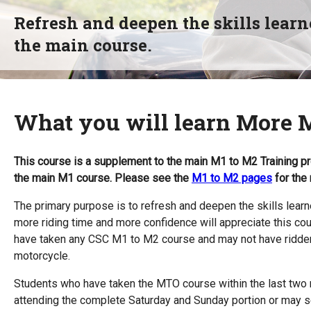
Refresh and deepen the skills learn
the main course.
What you will learn More 
This course is a supplement to the main M1 to M2 Training pr
the main M1 course. Please see the
M1 to M2 pages
for the 
The primary purpose is to refresh and deepen the skills lear
more riding time and more confidence will appreciate this cou
have taken any CSC M1 to M2 course and may not have ridden 
motorcycle.
Students who have taken the MTO course within the last two 
attending the complete Saturday and Sunday portion or may sel