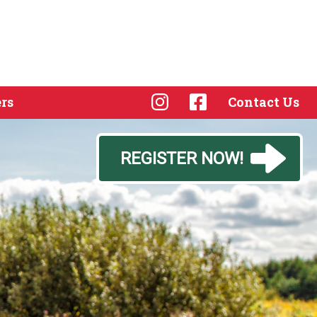
rs
Contact Us
REGISTER NOW!