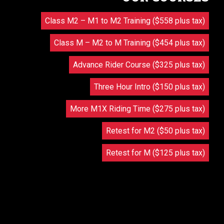
Class M2 – M1 to M2 Training ($558 plus tax)
Class M – M2 to M Training ($454 plus tax)
Advance Rider Course ($325 plus tax)
Three Hour Intro ($150 plus tax)
More M1X Riding Time ($275 plus tax)
Retest for M2 ($50 plus tax)
Retest for M ($125 plus tax)