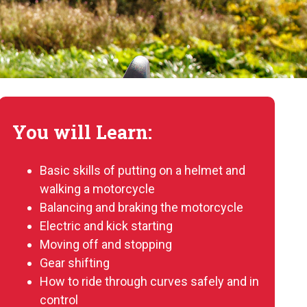
You will Learn:
Basic skills of putting on a helmet and
walking a motorcycle
Balancing and braking the motorcycle
Electric and kick starting
Moving off and stopping
Gear shifting
How to ride through curves safely and in
control