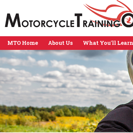
MTO Home
About Us
What You'll Lear