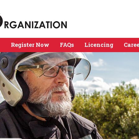
n
Register Now
FAQs
Licencing
Caree