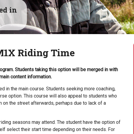
ed in
M1X Riding Time
ogram. Students taking this option will be merged in with
main content information.
ned in the main course. Students seeking more coaching,
rse option. This course will also appeal to students who
on the street afterwards, perhaps due to lack of a
riding seasons may attend. The student have the option of
f select their start time depending on their needs. For