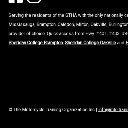
Serving the residents of the GTHA with the only nationally cer
Mississauga, Brampton, Caledon, Milton, Oakville, Burlingto
provider of choice. Quick access from Hwy. #401, #403, #40
Sheridan College Brampton
,
Sheridan College Oakville
and
H
© The Motorcycle Training Organization Inc |
info@mto.train