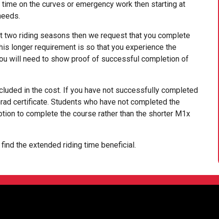
 time on the curves or emergency work then starting at
needs.
st two riding seasons then we request that you complete
his longer requirement is so that you experience the
ou will need to show proof of successful completion of
ncluded in the cost. If you have not successfully completed
Grad certificate. Students who have not completed the
ion to complete the course rather than the shorter M1x
ind the extended riding time beneficial.