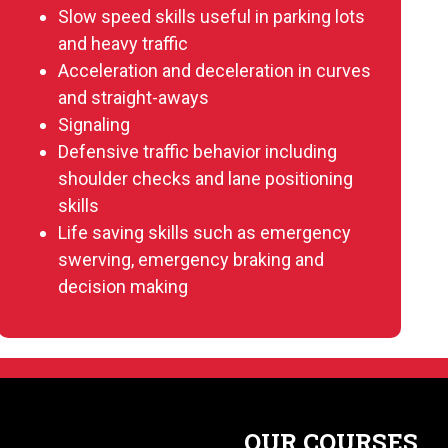
Slow speed skills useful in parking lots
and heavy traffic
Acceleration and deceleration in curves
and straight-aways
Signaling
Defensive traffic behavior including
shoulder checks and lane positioning
skills
Life saving skills such as emergency
swerving, emergency braking and
decision making
OUR COURSES